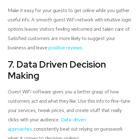
Make it easy for your guests to get online while you gather
useful info. A smooth guest WiFi network with intuitive login
options leaves visitors feeling welcomed and taken care of.
Satisfied customers are more likely to suggest your
business and leave
positive reviews
.
7. Data Driven Decision
Making
Guest WiFi software gives you a better grasp of how
customers act and what they like. Use this info to fine-tune
your services, tweak prices, and create stuff that really
clicks with your audience.
Data-driven
approaches
consistently beat out relying on guesswork
when it comes to decision-making.