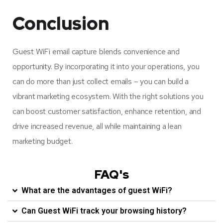
Conclusion
Guest WiFi email capture blends convenience and
opportunity. By incorporating it into your operations, you
can do more than just collect emails – you can build a
vibrant marketing ecosystem. With the right solutions you
can boost customer satisfaction, enhance retention, and
drive increased revenue, all while maintaining a lean
marketing budget.
FAQ's
What are the advantages of guest WiFi?
Can Guest WiFi track your browsing history?