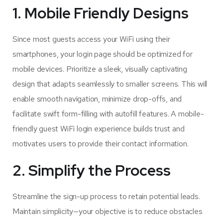
1. Mobile Friendly Designs
Since most guests access your WiFi using their
smartphones, your login page should be optimized for
mobile devices. Prioritize a sleek, visually captivating
design that adapts seamlessly to smaller screens. This will
enable smooth navigation, minimize drop-offs, and
facilitate swift form-filling with autofill features. A mobile-
friendly guest WiFi login experience builds trust and
motivates users to provide their contact information.
2. Simplify the Process
Streamline the sign-up process to retain potential leads.
Maintain simplicity—your objective is to reduce obstacles