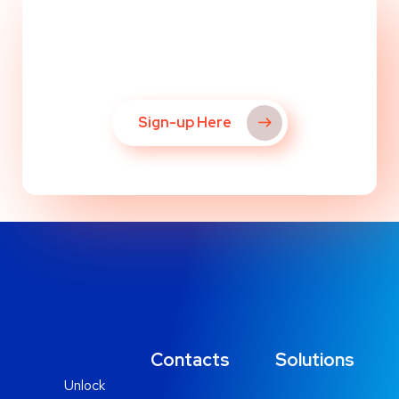
Ready to Get Started?
Sign-up Here
Contacts
Solutions
Unlock