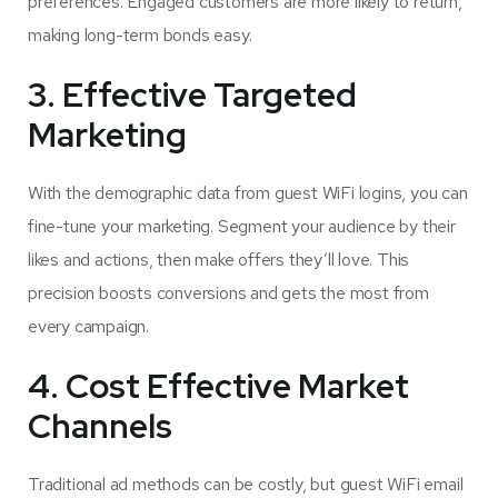
preferences. Engaged customers are more likely to return,
making long-term bonds easy.
3. Effective Targeted
Marketing
With the demographic data from guest WiFi logins, you can
fine-tune your marketing. Segment your audience by their
likes and actions, then make offers they’ll love. This
precision boosts conversions and gets the most from
every campaign.
4. Cost Effective Market
Channels
Traditional ad methods can be costly, but guest WiFi email