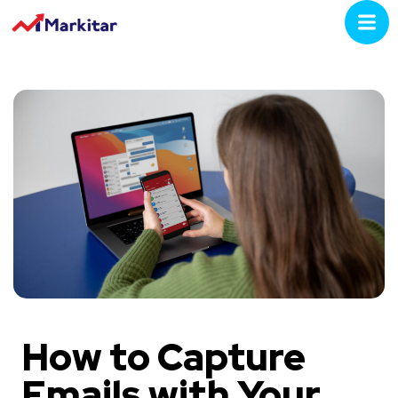
How to Capture
Emails with Your