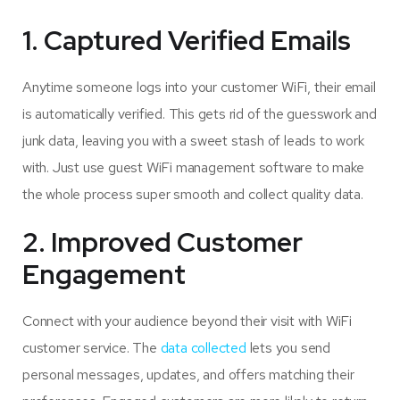
1. Captured Verified Emails
Anytime someone logs into your customer WiFi, their email
is automatically verified. This gets rid of the guesswork and
junk data, leaving you with a sweet stash of leads to work
with. Just use guest WiFi management software to make
the whole process super smooth and collect quality data.
2. Improved Customer
Engagement
Connect with your audience beyond their visit with WiFi
customer service​. The
data collected
lets you send
personal messages, updates, and offers matching their