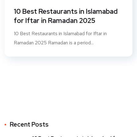
10 Best Restaurants in Islamabad
for Iftar in Ramadan 2025
10 Best Restaurants in Islamabad for Iftar in
Ramadan 2025 Ramadan is a period...
Recent Posts