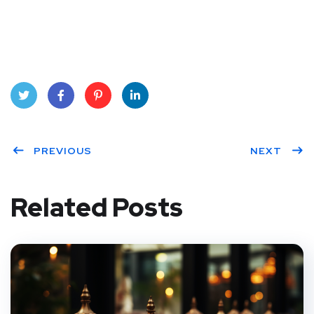
Twit
Face
Pint
Linke
ter
PREVIOUS
book
eres
dIn
NEXT
t
Related Posts