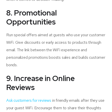
8. Promotional
Opportunities
Run special offers aimed at guests who use your customer
WiFi. Give discounts or early access to products through
email. The link between the WiFi experience and
personalized promotions boosts sales and builds customer
bonds.
9. Increase in Online
Reviews
Ask customers for reviews
in friendly emails after they use
your guest WiFi. Encourage them to share their thoughts