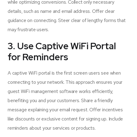
while optimizing conversions. Collect only necessary
details, such as name and email address. Offer clear
guidance on connecting. Steer clear of lengthy forms that
may frustrate users.
3. Use Captive WiFi Portal
for Reminders
A captive WiFi portal is the first screen users see when
connecting to your network. This approach ensures your
guest WiFi management software works efficiently,
benefiting you and your customers. Share a friendly
message explaining your email request. Offer incentives
like discounts or exclusive content for signing up. Include
reminders about your services or products.