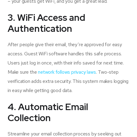
– your guests get WiFi, and you get a great lead.
3. WiFi Access and
Authentication
After people give their email, they’re approved for easy
access. Guest WiFi software handles this safe process.
Users just log in once, with their info saved for next time.
Make sure the
network follows privacy laws
. Two-step
verification adds extra security. This system makes logging
in easy while getting good data.
4. Automatic Email
Collection
Streamline your email collection process by seeking out