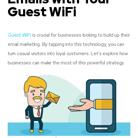
Guest WiFi
Guest WiFi
is crucial for businesses looking to build up their
email marketing. By tapping into this technology, you can
turn casual visitors into loyal customers. Let’s explore how
businesses can make the most of this powerful strategy.