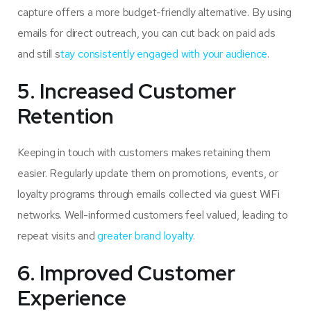
capture offers a more budget-friendly alternative. By using
emails for direct outreach, you can cut back on paid ads
and still s
tay consistently engaged with your audience
.
5. Increased Customer
Retention
Keeping in touch with customers makes retaining them
easier. Regularly update them on promotions, events, or
loyalty programs through emails collected via guest WiFi
networks. Well-informed customers feel valued, leading to
repeat visits and
greater brand loyalty
.
6. Improved Customer
Experience