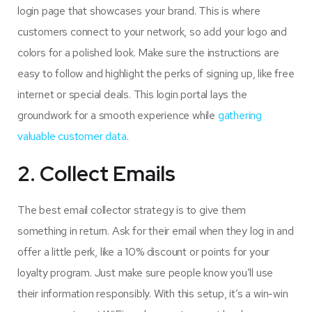
login page that showcases your brand. This is where
customers connect to your network, so add your logo and
colors for a polished look. Make sure the instructions are
easy to follow and highlight the perks of signing up, like free
internet or special deals. This login portal lays the
groundwork for a smooth experience while
gathering
valuable customer data
.
2. Collect Emails
The best email collector strategy is to give them
something in return. Ask for their email when they log in and
offer a little perk, like a 10% discount or points for your
loyalty program. Just make sure people know you’ll use
their information responsibly. With this setup, it’s a win-win