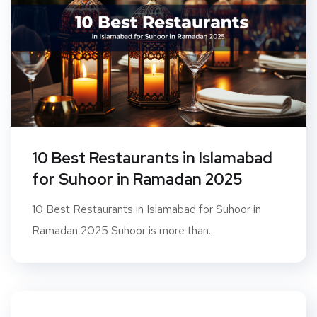
10 Best Restaurants in Islamabad
for Suhoor in Ramadan 2025
10 Best Restaurants in Islamabad for Suhoor in
Ramadan 2025 Suhoor is more than...