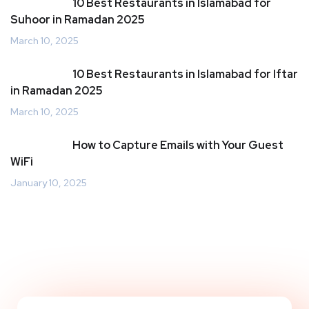
10 Best Restaurants in Islamabad for
Suhoor in Ramadan 2025
March 10, 2025
10 Best Restaurants in Islamabad for Iftar
in Ramadan 2025
March 10, 2025
How to Capture Emails with Your Guest
WiFi
January 10, 2025