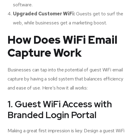
software.
Upgraded Customer WiFi:
Guests get to surf the
web, while businesses get a marketing boost.
How Does WiFi Email
Capture Work
Businesses can tap into the potential of guest WiFi email
capture by having a solid system that balances efficiency
and ease of use. Here’s how it all works:
1. Guest WiFi Access with
Branded Login Portal
Making a great first impression is key. Design a guest WiFi