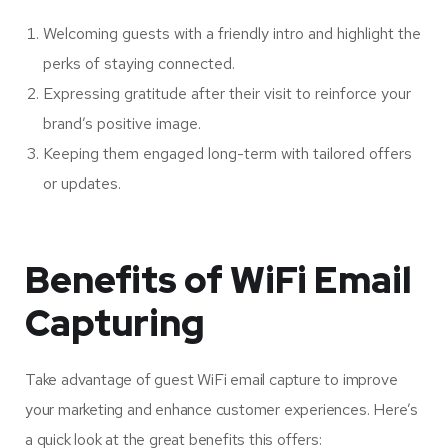
Welcoming guests with a friendly intro and highlight the
perks of staying connected.
Expressing gratitude after their visit to reinforce your
brand’s positive image.
Keeping them engaged long-term with tailored offers
or updates.
Benefits of WiFi Email
Capturing
Take advantage of guest WiFi email capture to improve
your marketing and enhance customer experiences. Here’s
a quick look at the great benefits this offers: