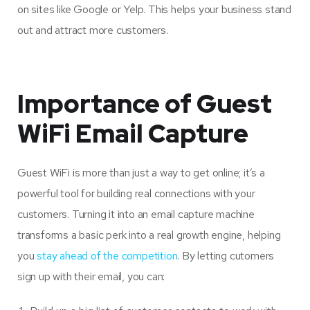
on sites like Google or Yelp. This helps your business stand
out and attract more customers.
Importance of Guest
WiFi Email Capture
Guest WiFi is more than just a way to get online; it’s a
powerful tool for building real connections with your
customers. Turning it into an email capture machine
transforms a basic perk into a real growth engine, helping
you
stay ahead of the competition
. By letting cutomers
sign up with their email, you can: