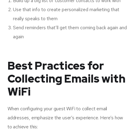
Build up a big list of customer contacts to work with
Use that info to create personalized marketing that
really speaks to them
Send reminders that’ll get them coming back again and
again
Best Practices for
Collecting Emails with
WiFi
When configuring your guest WiFi to collect email
addresses, emphasize the user’s experience. Here’s how
to achieve this: