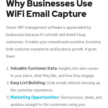
Why Businesses Use
WiFi Email Capture
Guest WiFi management software is appreciated by
businesses because it’s smooth and doesn’t bug
customers. It makes your network work overtime, boosting
both customer experience and business growth. It gives
them:
Valuable Customer Data
: Insights into who comes
to your place, what they like, and how they engage.
Easy List Building:
Grab emails without messing up
the customer experience.
Marketing Opportunities
: Send promos, deals, and
updates straight to the customers using your