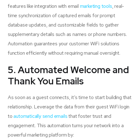
features like integration with email
marketing tools
, real-
time synchronization of captured emails for prompt
database updates, and customizable fields to gather
supplementary details such as names or phone numbers.
Automation guarantees your customer WiFi solutions
function efficiently without requiring manual oversight.
5. Automated Welcome and
Thank You Emails
As soon as a guest connects, it’s time to start building that
relationship. Leverage the data from their guest WiFi login
to
automatically send emails
that foster trust and
engagement. This automation turns your network into a
powerful marketing platform by: