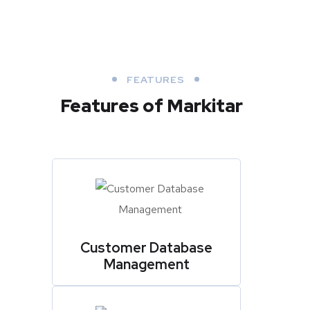
FEATURES
Features of Markitar
Customer Database
Management