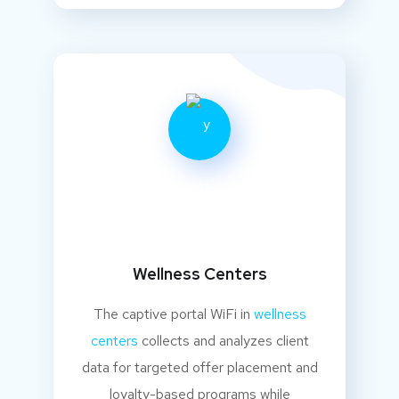
Wellness Centers
The captive portal WiFi in
wellness
centers
collects and analyzes client
data for targeted offer placement and
loyalty-based programs while