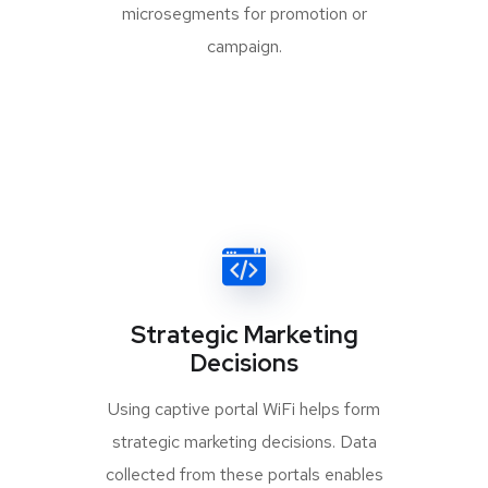
microsegments for promotion or
campaign.
Strategic Marketing
Decisions
Using captive portal WiFi helps form
strategic marketing decisions. Data
collected from these portals enables