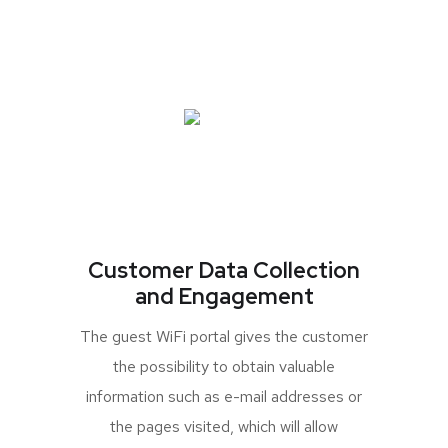
Customer Data Collection
and Engagement
The guest WiFi portal gives the customer
the possibility to obtain valuable
information such as e-mail addresses or
the pages visited, which will allow