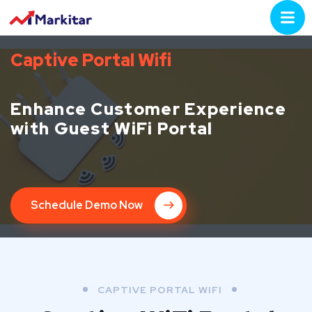
Captive Portal Wifi
Enhance Customer Experience
with Guest WiFi Portal
Schedule Demo Now
CAPTIVE PORTAL WIFI