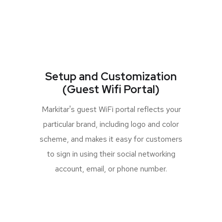
Setup and Customization
(Guest Wifi Portal)
Markitar's guest WiFi portal reflects your
particular brand, including logo and color
scheme, and makes it easy for customers
to sign in using their social networking
account, email, or phone number.