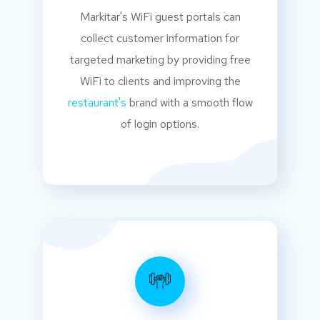
Markitar's WiFi guest portals can
collect customer information for
targeted marketing by providing free
WiFi to clients and improving the
restaurant's
brand with a smooth flow
of login options.