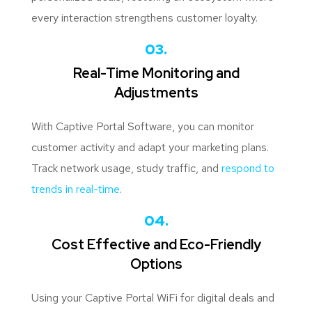
every interaction strengthens customer loyalty.
03.
Real-Time Monitoring and
Adjustments
With Captive Portal Software, you can monitor
customer activity and adapt your marketing plans.
Track network usage, study traffic, and
respond to
trends in real-time
.
04.
Cost Effective and Eco-Friendly
Options
Using your Captive Portal WiFi for digital deals and