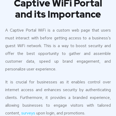
Captive WiFi Portal
and its Importance
A Captive Portal WiFi is a custom web page that users
must interact with before getting access to a business’s
guest WiFi network. This is a way to boost security and
offer the best opportunity to gather and assemble
customer data, speed up brand engagement, and
personalize user experience.
It is crucial for businesses as it enables control over
internet access and enhances security by authenticating
clients. Furthermore, it provides a branded experience,
allowing businesses to engage visitors with tailored
content,
surveys
upon login, and promotions.