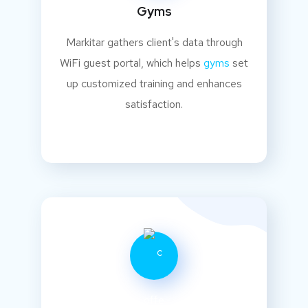
Gyms
Markitar gathers client's data through
WiFi guest portal, which helps
gyms
set
up customized training and enhances
satisfaction.