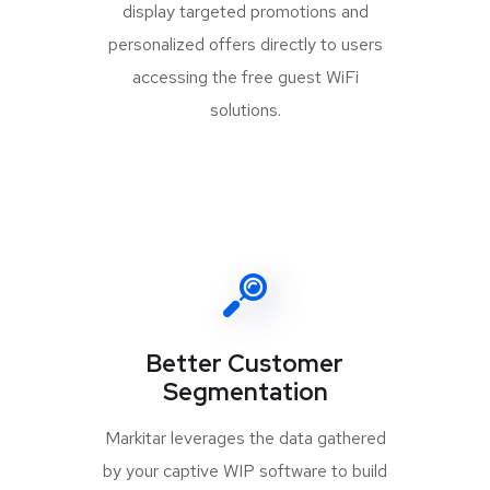
display targeted promotions and
personalized offers directly to users
accessing the free guest WiFi
solutions.
Better Customer
Segmentation
Markitar leverages the data gathered
by your captive WIP software to build