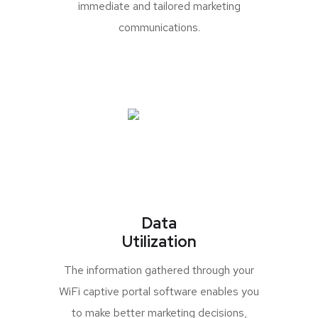
immediate and tailored marketing
communications.
Data
Utilization
The information gathered through your
WiFi captive portal software enables you
to make better marketing decisions,