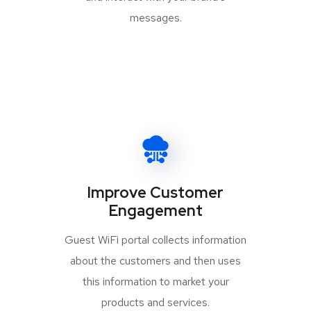
messages.
Improve Customer
Engagement
Guest WiFi portal collects information
about the customers and then uses
this information to market your
products and services.