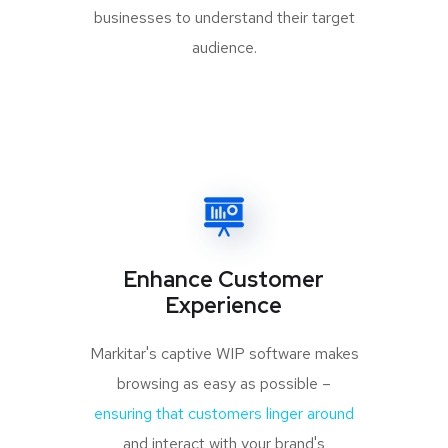
businesses to understand their target
audience.
Enhance Customer
Experience
Markitar's captive WIP software makes
browsing as easy as possible –
ensuring that customers linger around
and interact with your brand's