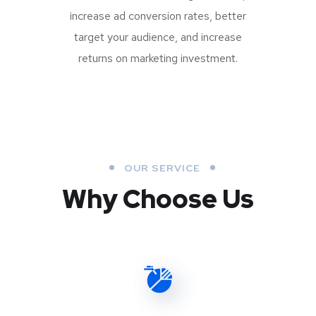
increase ad conversion rates, better
target your audience, and increase
returns on marketing investment.
OUR SERVICE
Why Choose Us