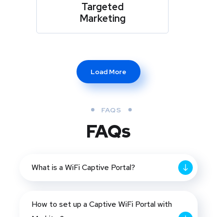
Targeted
Marketing
Load More
FAQS
FAQs
What is a WiFi Captive Portal?
How to set up a Captive WiFi Portal with