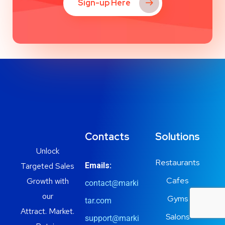
Sign-up Here
Contacts
Solutions
Unlock
Restaurants
Targeted Sales
Emails:
Cafes
Growth with
contact@marki
our
Gyms
tar.com
Attract. Market.
Salons
support@marki