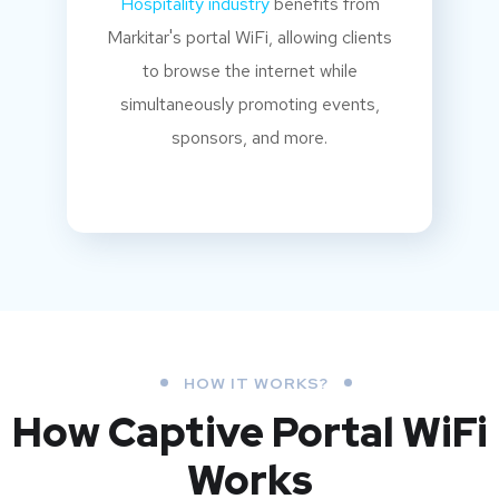
Hospitality industry
benefits from
Markitar's portal WiFi, allowing clients
to browse the internet while
simultaneously promoting events,
sponsors, and more.
HOW IT WORKS?
How Captive Portal WiFi
Works