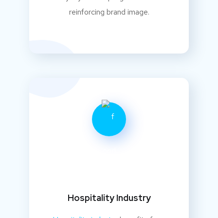
reinforcing brand image.
Hospitality Industry