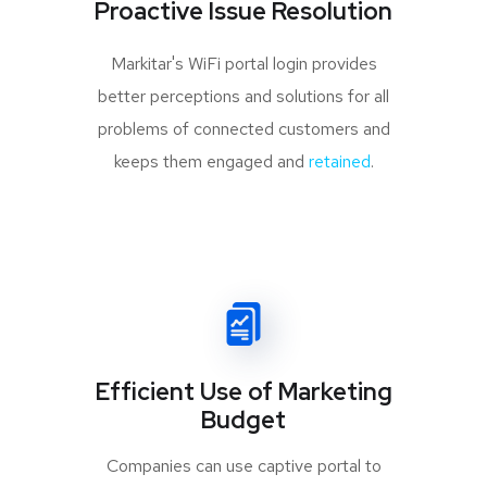
Proactive Issue Resolution
Markitar's WiFi portal login provides
better perceptions and solutions for all
problems of connected customers and
keeps them engaged and
retained
.
Efficient Use of Marketing
Budget
Companies can use captive portal to