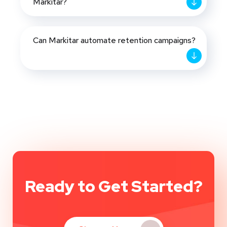
Markitar?
Can Markitar automate retention campaigns?
Ready to Get Started?