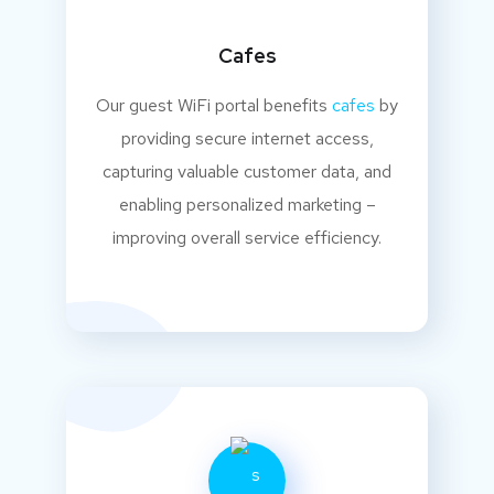
Cafes
Our guest WiFi portal benefits
cafes
by
providing secure internet access,
capturing valuable customer data, and
enabling personalized marketing –
improving overall service efficiency.