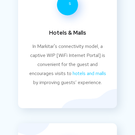
Hotels & Malls
In Markitar's connectivity model, a
captive WIP [WiFi Internet Portal] is
convenient for the guest and
encourages visits to
hotels and malls
by improving guests’ experience.