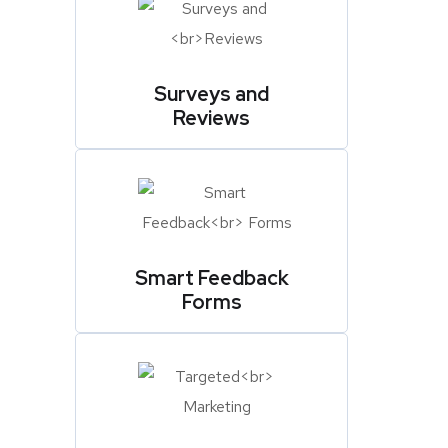
Surveys and
Reviews
Smart Feedback
Forms