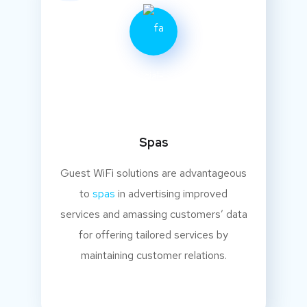
Spas
Guest WiFi solutions are advantageous
to
spas
in advertising improved
services and amassing customers’ data
for offering tailored services by
maintaining customer relations.