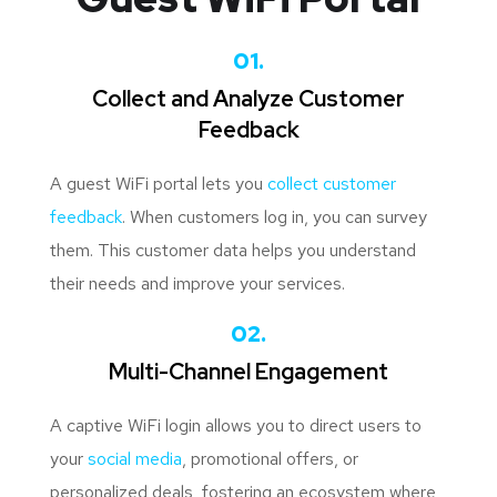
01.
Collect and Analyze Customer
Feedback
A guest WiFi portal lets you
collect customer
feedback
. When customers log in, you can survey
them. This customer data helps you understand
their needs and improve your services.
02.
Multi-Channel Engagement
A captive WiFi login allows you to direct users to
your
social media
, promotional offers, or
personalized deals, fostering an ecosystem where