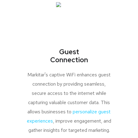
Guest
Connection
Markitar's captive WiFi enhances guest
connection by providing seamless,
secure access to the internet while
capturing valuable customer data. This
allows businesses to
personalize guest
experiences
, improve engagement, and
gather insights for targeted marketing.