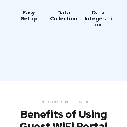
Easy
Data
Data
Setup
Collection
Integerati
on
OUR BENEFITS
Benefits of Using
Guest WiFi Portal