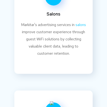
Salons
Markitar's advertising services in
salons
improve customer experience through
guest WiFi solutions by collecting
valuable client data, leading to
customer retention.