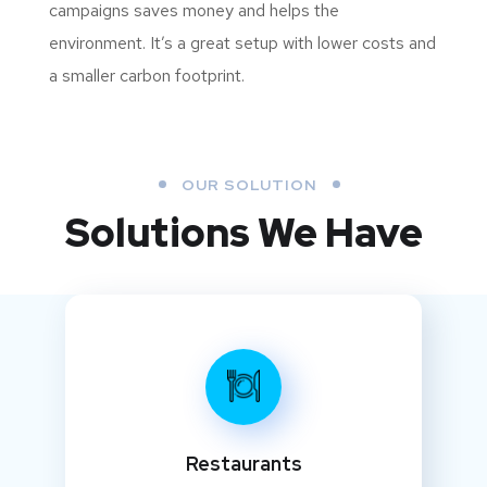
campaigns saves money and helps the
environment. It’s a great setup with lower costs and
a smaller carbon footprint.
OUR SOLUTION
Solutions We Have
Restaurants