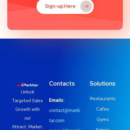
Sign-up Here
Contacts
Solutions
Unlock
Restaurants
Targeted Sales
Emails:
Cafes
Growth with
contact@marki
our
Gyms
tar.com
Attract. Market.
Salons