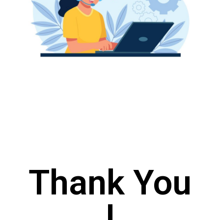
Thank You
!