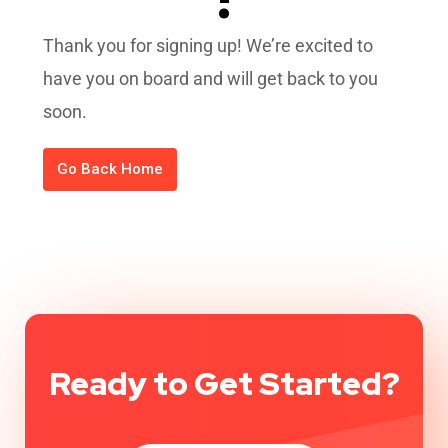
Thank you for signing up! We’re excited to
have you on board and will get back to you
soon.
Go Back Home
Ready to Get Started?