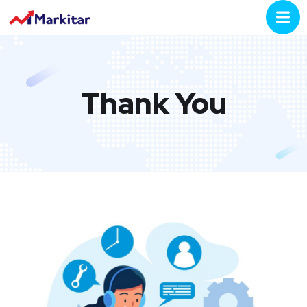
Thank You