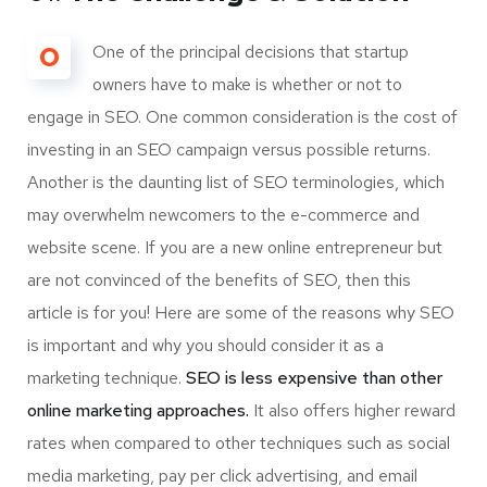
O
One of the principal decisions that startup
owners have to make is whether or not to
engage in SEO. One common consideration is the cost of
investing in an SEO campaign versus possible returns.
Another is the daunting list of SEO terminologies, which
may overwhelm newcomers to the e-commerce and
website scene. If you are a new online entrepreneur but
are not convinced of the benefits of SEO, then this
article is for you! Here are some of the reasons why SEO
is important and why you should consider it as a
marketing technique.
SEO is less expensive than other
online marketing approaches.
It also offers higher reward
rates when compared to other techniques such as social
media marketing, pay per click advertising, and email