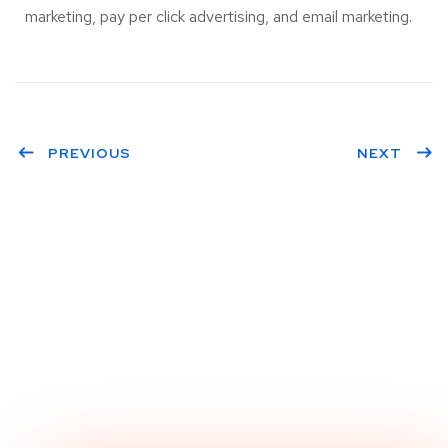
marketing, pay per click advertising, and email marketing.
PREVIOUS
NEXT