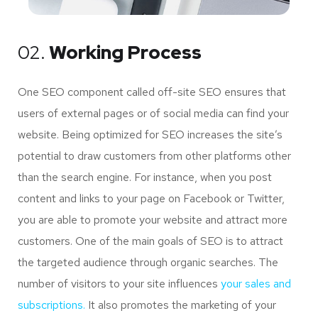
02.
Working Process
One SEO component called off-site SEO ensures that
users of external pages or of social media can find your
website. Being optimized for SEO increases the site’s
potential to draw customers from other platforms other
than the search engine. For instance, when you post
content and links to your page on Facebook or Twitter,
you are able to promote your website and attract more
customers. One of the main goals of SEO is to attract
the targeted audience through organic searches. The
number of visitors to your site influences
your sales and
subscriptions.
It also promotes the marketing of your