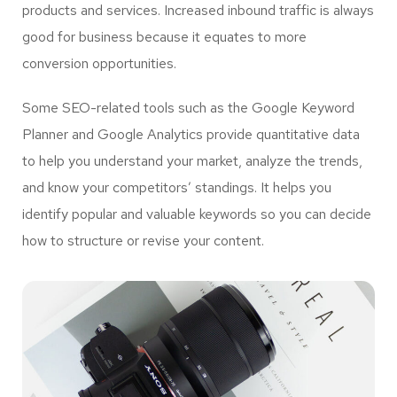
products and services. Increased inbound traffic is always
good for business because it equates to more
conversion opportunities.
Some SEO-related tools such as the Google Keyword
Planner and Google Analytics provide quantitative data
to help you understand your market, analyze the trends,
and know your competitors’ standings. It helps you
identify popular and valuable keywords so you can decide
how to structure or revise your content.