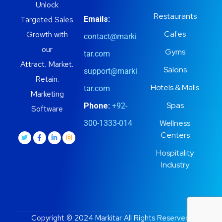
Unlock
Restaurants
Targeted Sales
Emails:
Cafes
Growth with
contact@marki
our
Gyms
tar.com
Attract. Market.
Salons
support@marki
Retain.
Hotels & Malls
tar.com
Marketing
Spas
Phone:
+92-
Software
Wellness
300-1333-014
Centers
Hospitality
Industry
Copyright © 2024 Markitar All Rights Reserved.