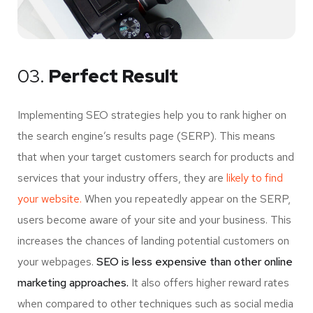
03.
Perfect Result
Implementing SEO strategies help you to rank higher on
the search engine’s results page (SERP). This means
that when your target customers search for products and
services that your industry offers, they are
likely to find
your website.
When you repeatedly appear on the SERP,
users become aware of your site and your business. This
increases the chances of landing potential customers on
your webpages.
SEO is less expensive than other online
marketing approaches.
It also offers higher reward rates
when compared to other techniques such as social media