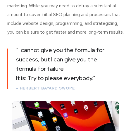
marketing. While you may need to defray a substantial
amount to cover initial SEO planning and processes that
include website design, programming, and strategizing,
you can be sure to get faster and more long-term results.
“I cannot give you the formula for
success, but I can give you the
formula for failure.
It is: Try to please everybody.”
– HERBERT BAYARD SWOPE