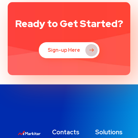
Ready to Get Started?
Sign-up Here
Contacts
Solutions