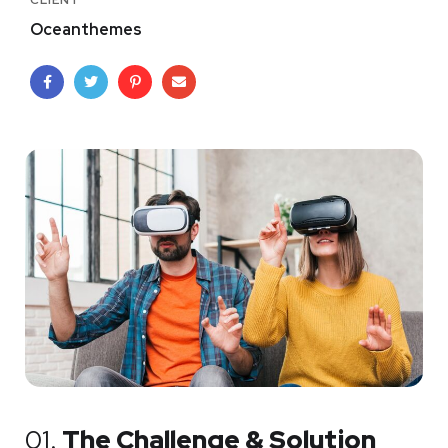
CLIENT
Oceanthemes
01.
The Challenge & Solution