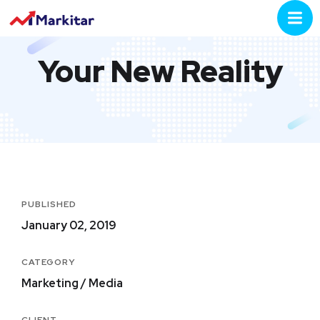
Your New Reality
PUBLISHED
January 02, 2019
CATEGORY
Marketing / Media