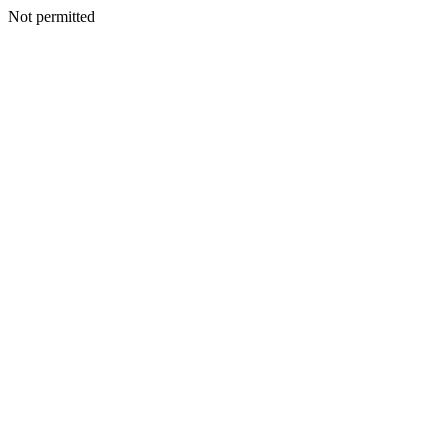
Not permitted